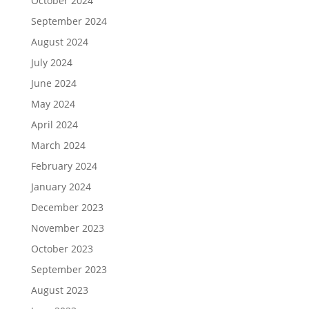
October 2024
September 2024
August 2024
July 2024
June 2024
May 2024
April 2024
March 2024
February 2024
January 2024
December 2023
November 2023
October 2023
September 2023
August 2023