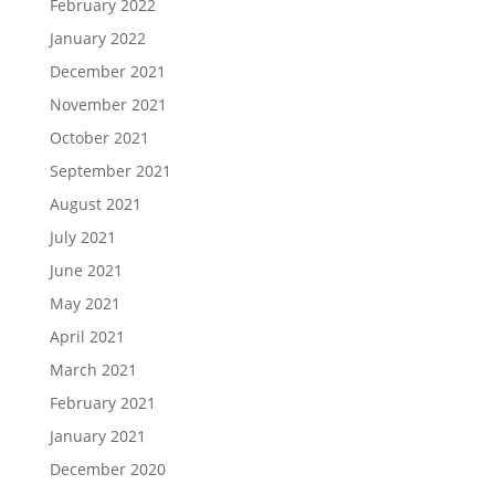
February 2022
January 2022
December 2021
November 2021
October 2021
September 2021
August 2021
July 2021
June 2021
May 2021
April 2021
March 2021
February 2021
January 2021
December 2020