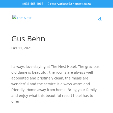
036 468 1068
reservations@thenest.co.za
Gus Behn
Oct 11, 2021
I always love staying at The Nest Hotel. The gracious
old dame is beautiful, the rooms are always well
appointed and pristinely clean, the meals are
wonderful and the service is always warm and
friendly. Home away from home. Bring your family
and enjoy what this beautiful resort hotel has to
offer.