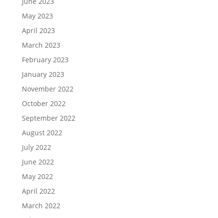
June 2023
May 2023
April 2023
March 2023
February 2023
January 2023
November 2022
October 2022
September 2022
August 2022
July 2022
June 2022
May 2022
April 2022
March 2022