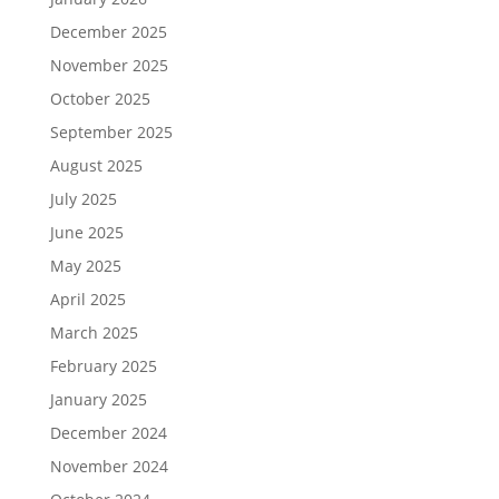
December 2025
November 2025
October 2025
September 2025
August 2025
July 2025
June 2025
May 2025
April 2025
March 2025
February 2025
January 2025
December 2024
November 2024