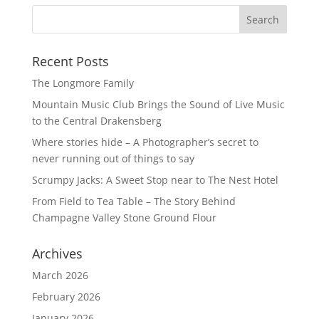
Recent Posts
The Longmore Family
Mountain Music Club Brings the Sound of Live Music
to the Central Drakensberg
Where stories hide – A Photographer’s secret to
never running out of things to say
Scrumpy Jacks: A Sweet Stop near to The Nest Hotel
From Field to Tea Table – The Story Behind
Champagne Valley Stone Ground Flour
Archives
March 2026
February 2026
January 2026