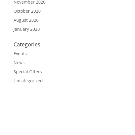
November 2020
October 2020
August 2020
January 2020
Categories
Events
News
Special Offers
Uncategorized