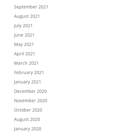
September 2021
August 2021
July 2021
June 2021
May 2021
April 2021
March 2021
February 2021
January 2021
December 2020
November 2020
October 2020
August 2020
January 2020