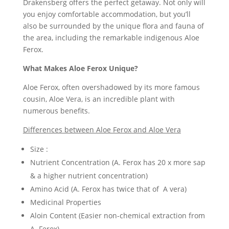
Drakensberg offers the perfect getaway. Not only will
you enjoy comfortable accommodation, but you’ll
also be surrounded by the unique flora and fauna of
the area, including the remarkable indigenous Aloe
Ferox.
What Makes Aloe Ferox Unique?
Aloe Ferox, often overshadowed by its more famous
cousin, Aloe Vera, is an incredible plant with
numerous benefits.
Differences between Aloe Ferox and Aloe Vera
Size :
Nutrient Concentration (A. Ferox has 20 x more sap
& a higher nutrient concentration)
Amino Acid (A. Ferox has twice that of A vera)
Medicinal Properties
Aloin Content (Easier non-chemical extraction from
A. Ferox)