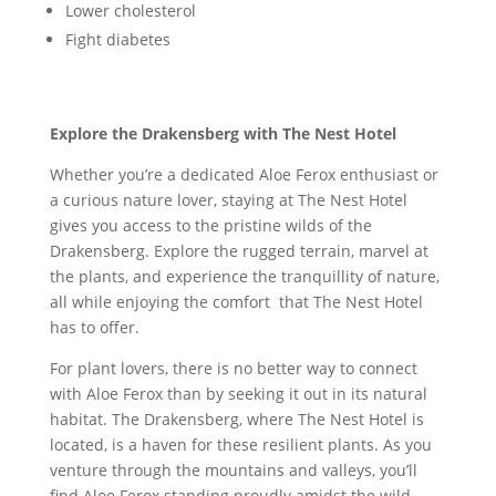
Lower cholesterol
Fight diabetes
Explore the Drakensberg with The Nest Hotel
Whether you’re a dedicated Aloe Ferox enthusiast or
a curious nature lover, staying at The Nest Hotel
gives you access to the pristine wilds of the
Drakensberg. Explore the rugged terrain, marvel at
the plants, and experience the tranquillity of nature,
all while enjoying the comfort that The Nest Hotel
has to offer.
For plant lovers, there is no better way to connect
with Aloe Ferox than by seeking it out in its natural
habitat. The Drakensberg, where The Nest Hotel is
located, is a haven for these resilient plants. As you
venture through the mountains and valleys, you’ll
find Aloe Ferox standing proudly amidst the wild