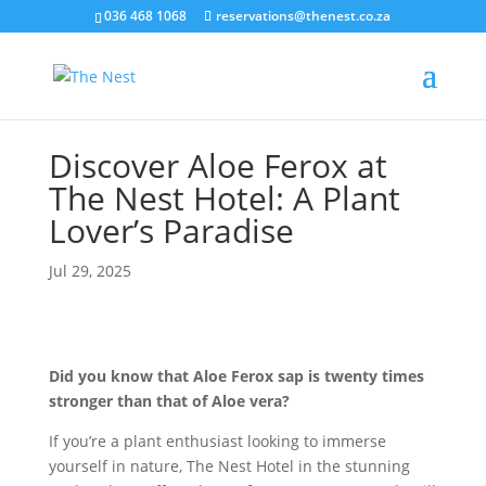
036 468 1068
reservations@thenest.co.za
Discover Aloe Ferox at
The Nest Hotel: A Plant
Lover’s Paradise
Jul 29, 2025
Did you know that Aloe Ferox sap is twenty times
stronger than that of Aloe vera?
If you’re a plant enthusiast looking to immerse
yourself in nature, The Nest Hotel in the stunning