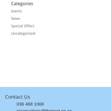
Categories
Events
News
Special Offers
Uncategorized
Contact Us
036 468 1068