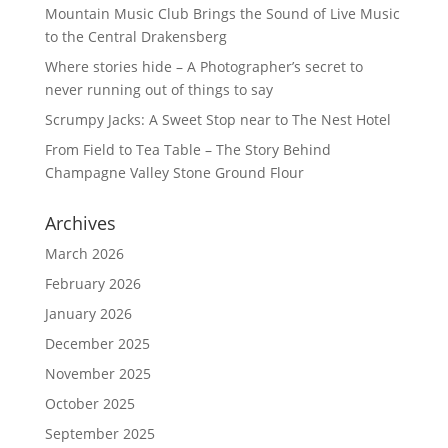
Mountain Music Club Brings the Sound of Live Music
to the Central Drakensberg
Where stories hide – A Photographer’s secret to
never running out of things to say
Scrumpy Jacks: A Sweet Stop near to The Nest Hotel
From Field to Tea Table – The Story Behind
Champagne Valley Stone Ground Flour
Archives
March 2026
February 2026
January 2026
December 2025
November 2025
October 2025
September 2025