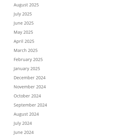
August 2025
July 2025
June 2025
May 2025
April 2025
March 2025
February 2025
January 2025
December 2024
November 2024
October 2024
September 2024
August 2024
July 2024
June 2024