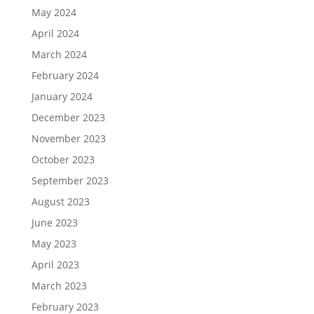
May 2024
April 2024
March 2024
February 2024
January 2024
December 2023
November 2023
October 2023
September 2023
August 2023
June 2023
May 2023
April 2023
March 2023
February 2023