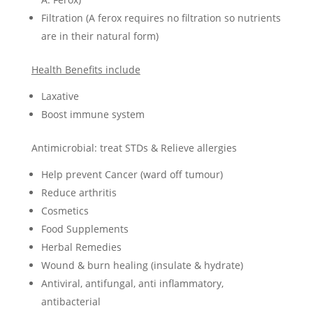
Filtration (A ferox requires no filtration so nutrients
are in their natural form)
Health Benefits include
Laxative
Boost immune system
Antimicrobial: treat STDs & Relieve allergies
Help prevent Cancer (ward off tumour)
Reduce arthritis
Cosmetics
Food Supplements
Herbal Remedies
Wound & burn healing (insulate & hydrate)
Antiviral, antifungal, anti inflammatory,
antibacterial