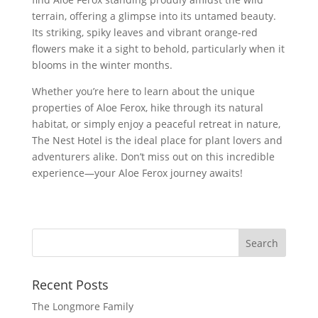
terrain, offering a glimpse into its untamed beauty.
Its striking, spiky leaves and vibrant orange-red
flowers make it a sight to behold, particularly when it
blooms in the winter months.
Whether you’re here to learn about the unique
properties of Aloe Ferox, hike through its natural
habitat, or simply enjoy a peaceful retreat in nature,
The Nest Hotel is the ideal place for plant lovers and
adventurers alike. Don’t miss out on this incredible
experience—your Aloe Ferox journey awaits!
Recent Posts
The Longmore Family