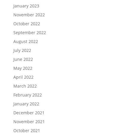
January 2023
November 2022
October 2022
September 2022
August 2022
July 2022
June 2022
May 2022
April 2022
March 2022
February 2022
January 2022
December 2021
November 2021
October 2021