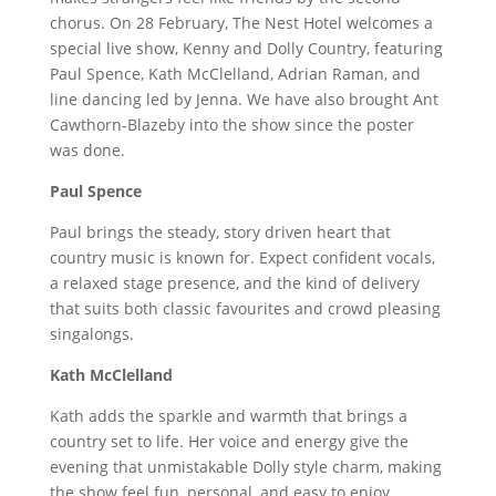
chorus. On 28 February, The Nest Hotel welcomes a
special live show, Kenny and Dolly Country, featuring
Paul Spence, Kath McClelland, Adrian Raman, and
line dancing led by Jenna. We have also brought Ant
Cawthorn-Blazeby into the show since the poster
was done.
Paul Spence
Paul brings the steady, story driven heart that
country music is known for. Expect confident vocals,
a relaxed stage presence, and the kind of delivery
that suits both classic favourites and crowd pleasing
singalongs.
Kath McClelland
Kath adds the sparkle and warmth that brings a
country set to life. Her voice and energy give the
evening that unmistakable Dolly style charm, making
the show feel fun, personal, and easy to enjoy