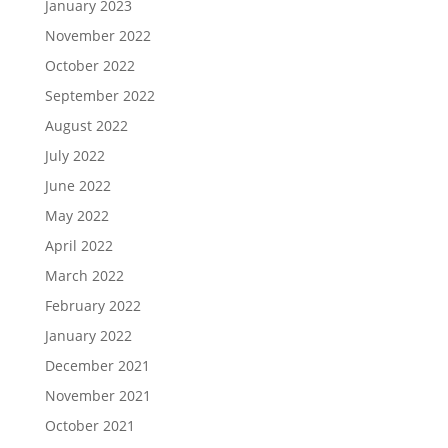
January 2023
November 2022
October 2022
September 2022
August 2022
July 2022
June 2022
May 2022
April 2022
March 2022
February 2022
January 2022
December 2021
November 2021
October 2021