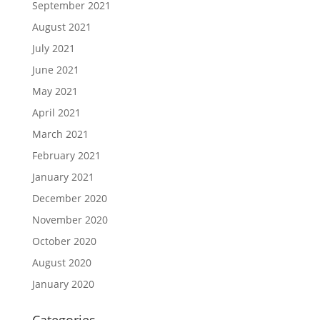
September 2021
August 2021
July 2021
June 2021
May 2021
April 2021
March 2021
February 2021
January 2021
December 2020
November 2020
October 2020
August 2020
January 2020