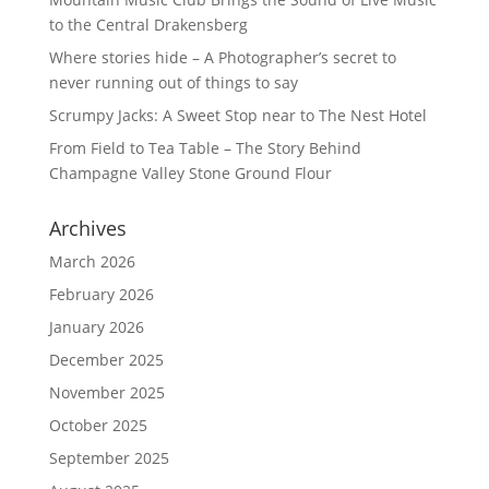
to the Central Drakensberg
Where stories hide – A Photographer’s secret to
never running out of things to say
Scrumpy Jacks: A Sweet Stop near to The Nest Hotel
From Field to Tea Table – The Story Behind
Champagne Valley Stone Ground Flour
Archives
March 2026
February 2026
January 2026
December 2025
November 2025
October 2025
September 2025