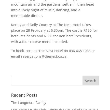
mountain air and the gardens, settle in, then head
into a lively night of music, dancing, and a
memorable dinner.
Kenny and Dolly Country at The Nest Hotel takes
place on 28 February at 6:30pm. The cost is R150 for
hotel residents and R300 for non hotel residents,
with a four course menu included.
To book, contact The Nest Hotel on 036 468 1068 or
email reservations@thenest.co.za.
Recent Posts
The Longmore Family
Mountain Music Club Brings the Sound of Live Music