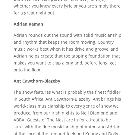
whether you know every lyric or you are simply there
for a great night out.
Adrian Raman
Adrian rounds out the sound with solid musicianship
and rhythm that keeps the room moving. Country
music works best when it has drive and groove, and
Adrian helps create that toe tapping foundation that
makes you want to clap along and, before long, get
onto the floor.
Ant Cawthorn-Blazeby
The show features what is probably the finest fiddler
in South Africa, Ant Cawthorn-Blazeby. Ant brings his
world-class musicianship to every genre of show we
produce, from our Irish nights to Neil Diamond and
ABBA. Guests of The Nest are in for a treat to be
sure, with the fine musicianship of Anton and Adrian
at the core of the fun and feelgood Kenny and Dolly