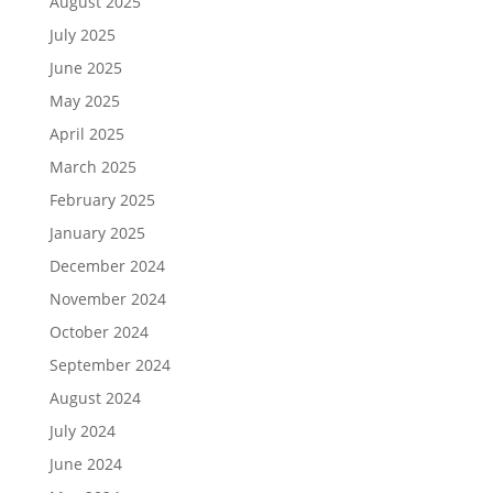
August 2025
July 2025
June 2025
May 2025
April 2025
March 2025
February 2025
January 2025
December 2024
November 2024
October 2024
September 2024
August 2024
July 2024
June 2024