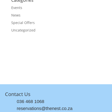
Categories
Events
News
Special Offers
Uncategorized
Contact Us
036 468 1068
reservations@thenest.co.za