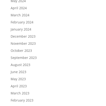
May 2024
April 2024
March 2024
February 2024
January 2024
December 2023
November 2023
October 2023
September 2023
August 2023
June 2023
May 2023
April 2023
March 2023
February 2023