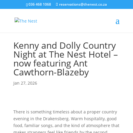
036 468 1068
reservations@thenest.co.za
Kenny and Dolly Country
Night at The Nest Hotel –
now featuring Ant
Cawthorn-Blazeby
Jan 27, 2026
There is something timeless about a proper country
evening in the Drakensberg. Warm hospitality, good
food, familiar songs, and the kind of atmosphere that
makes strangers feel like friends by the second