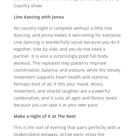
Country show.
Line dancing with Jenna
No country night is complete without a little line
dancing, and Jenna makes it welcoming for everyone.
Line dancing is wonderfully social because you do it
together, side by side, and you do not need a
partner. It is also a surprisingly good full body
workout. The repeated step patterns improve
coordination, balance, and posture, while the steady
movement supports heart health and stamina.
Perhaps best of all, it lifts your mood. Music,
movement, and shared laughter are a powerful
combination, and it suits all ages and fitness levels
because you can take it at your own pace.
Make a night of it at The Nest
This is the sort of evening that pairs perfectly with a
Drakensberg getaway. Arrive early, enjoy the